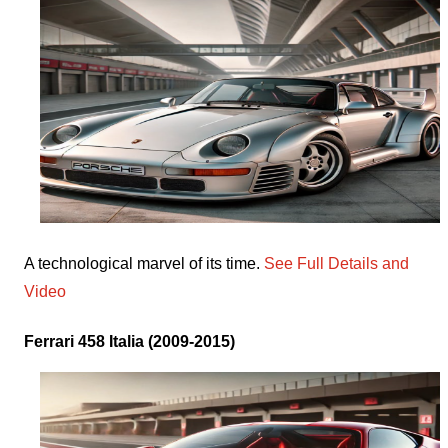
A technological marvel of its time.
See Full Details and
Video
Ferrari 458 Italia (2009-2015)