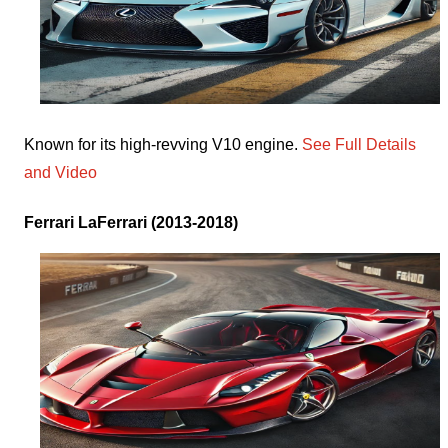
Known for its high-revving V10 engine.
See Full Details
and Video
Ferrari LaFerrari (2013-2018)