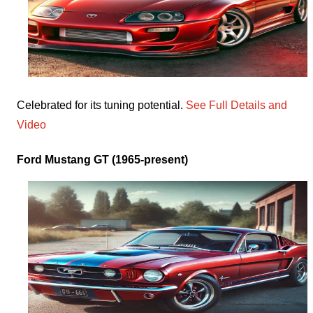
Celebrated for its tuning potential.
See Full Details and
Video
Ford Mustang GT (1965-present)