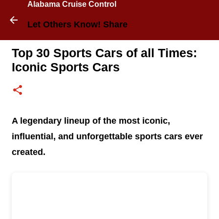
Alabama Cruise Control
Skip to main content
Let Others Know! Share
Top 30 Sports Cars of all Times:
Iconic Sports Cars
A legendary lineup of the most iconic,
influential, and unforgettable sports cars ever
created.