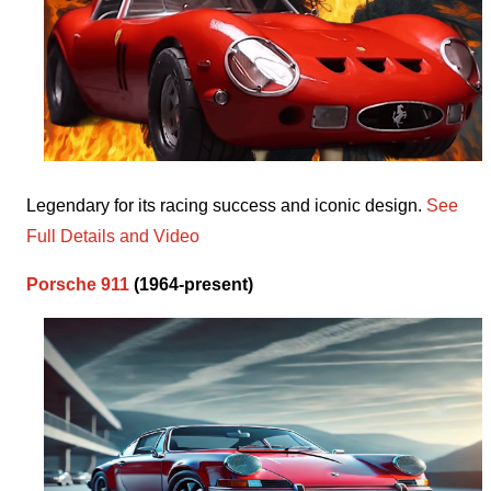
Legendary for its racing success and iconic design.
See
Full Details and Video
Porsche 911
(1964-present)