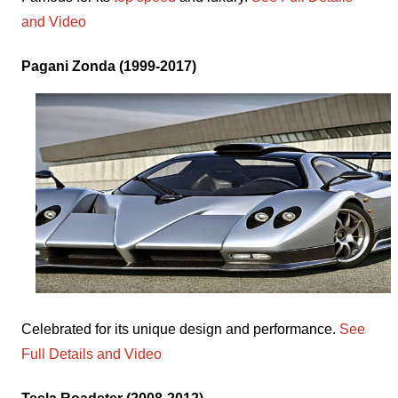
and Video
Pagani Zonda (1999-2017)
Celebrated for its unique design and performance.
See
Full Details and Video