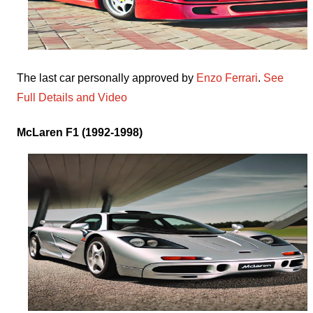
The last car personally approved by
Enzo Ferrari
.
See
Full Details and Video
McLaren F1 (1992-1998)