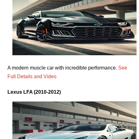
A modern muscle car with incredible performance.
See
Full Details and Video
Lexus LFA (2010-2012)