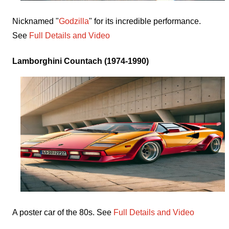
Nicknamed "
Godzilla
" for its incredible performance.
See
Full Details and Video
Lamborghini Countach (1974-1990)
A poster car of the 80s. See
Full Details and Video