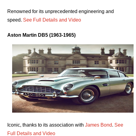
Renowned for its unprecedented engineering and
speed.
See Full Details and Video
Aston Martin DB5 (1963-1965)
Iconic, thanks to its association with
James Bond
.
See
Full Details and Video