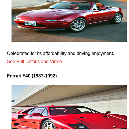
Celebrated for its affordability and driving enjoyment.
See Full Details and Video
Ferrari F40 (1987-1992)