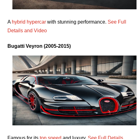
A
hybrid hypercar
with stunning performance.
See Full
Details and Video
Bugatti Veyron (2005-2015)
Famous for its
top speed
and luxury.
See Full Details