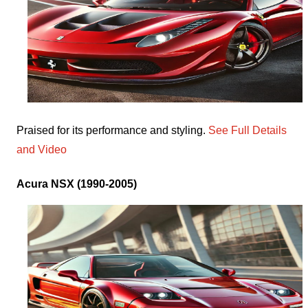
Praised for its performance and styling.
See Full Details
and Video
Acura NSX (1990-2005)