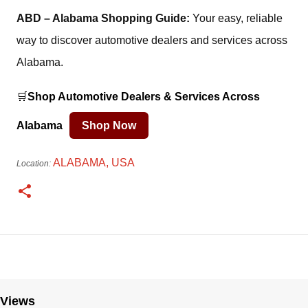
ABD – Alabama Shopping Guide:
Your easy, reliable
way to discover automotive dealers and services across
Alabama.
🛒
Shop Automotive Dealers & Services Across
Alabama
Shop Now
ALABAMA, USA
Location:
Views