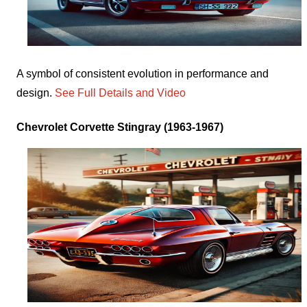
A symbol of consistent evolution in performance and
design.
See Full Details and Video
Chevrolet Corvette Stingray (1963-1967)