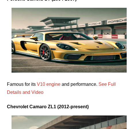
Famous for its
V10 engine
and performance.
See Full
Details and Video
Chevrolet Camaro ZL1 (2012-present)