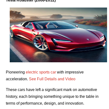
Tesla Roadster (2008-2012)
Pioneering
electric sports car
with impressive
acceleration.
See Full Details and Video
These cars have left a significant mark on automotive
history, each bringing something unique to the table in
terms of performance, design, and innovation.