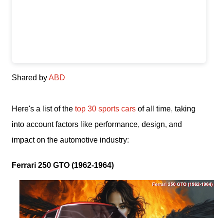
Shared by
ABD
Here's a list of the
top 30 sports cars
of all time, taking
into account factors like performance, design, and
impact on the automotive industry:
Ferrari 250 GTO (1962-1964)