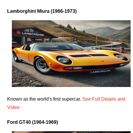
Lamborghini Miura (1966-1973)
Known as the world's first supercar.
See Full Details and
Video
Ford GT40 (1964-1969)