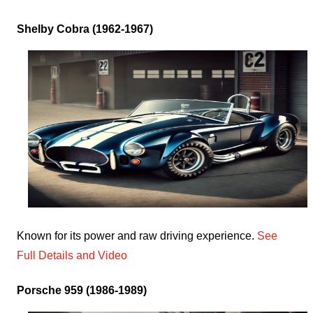
Shelby Cobra (1962-1967)
Known for its power and raw driving experience.
See
Full Details and Video
Porsche 959 (1986-1989)