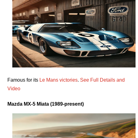
Famous for its
Le Mans victories
.
See Full Details and
Video
Mazda MX-5 Miata (1989-present)