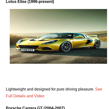
Lotus Elise (1996-present)
Lightweight and designed for pure driving pleasure.
See
Full Details and Video
Porsche Carrera GT (2004-2007)