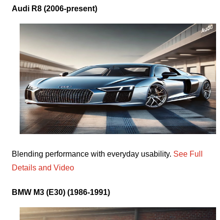
Audi R8 (2006-present)
Blending performance with everyday usability.
See Full
Details and Video
BMW M3 (E30) (1986-1991)