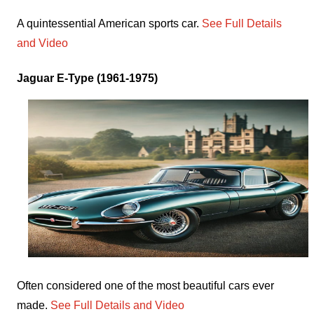
A quintessential American sports car.
See Full Details
and Video
Jaguar E-Type (1961-1975)
Often considered one of the most beautiful cars ever
made.
See Full Details and Video