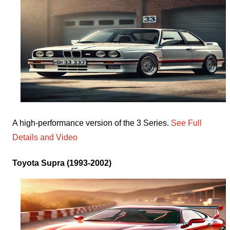
A high-performance version of the 3 Series.
See Full
Details and Video
Toyota Supra (1993-2002)