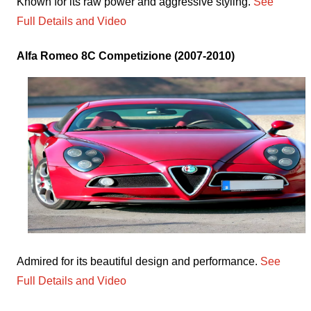
Known for its raw power and aggressive styling.
See
Full Details and Video
Alfa Romeo 8C Competizione (2007-2010)
Admired for its beautiful design and performance.
See
Full Details and Video