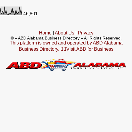
46,801
Home
|
About Us
|
Privacy
©
– ABD Alabama Business Directory – All Rights Reserved.
This platform is owned and operated by ABD Alabama
Business Directory. 👉🏻Visit ABD for Business