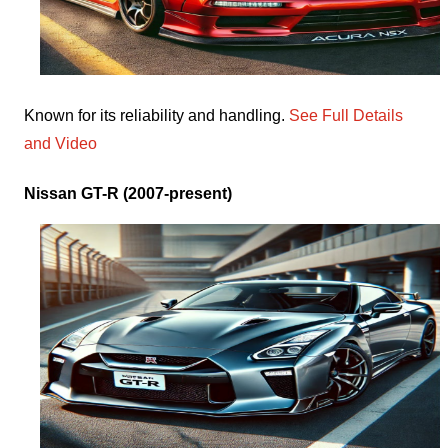
Known for its reliability and handling.
See Full Details
and Video
Nissan GT-R (2007-present)