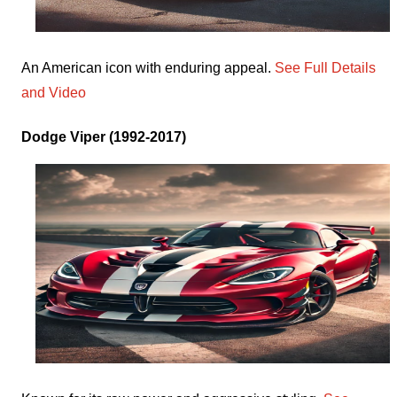
An American icon with enduring appeal.
See Full Details
and Video
Dodge Viper (1992-2017)